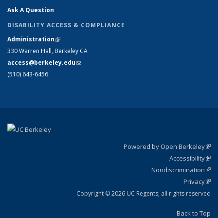
Ask A Question
DISABILITY ACCESS & COMPLIANCE
Administration
(link is external)
330 Warren Hall, Berkeley CA
access@berkeley.edu
(link sends e-mail)
(510) 643-6456
Powered by Open Berkeley
(link
Accessibility
exte
Sta
(link
Nondiscrimination
exte
Poli
(link
Privacy
Sta
exte
Sta
(link
exte
Copyright © 2026 UC Regents; all rights reserved
Back to Top