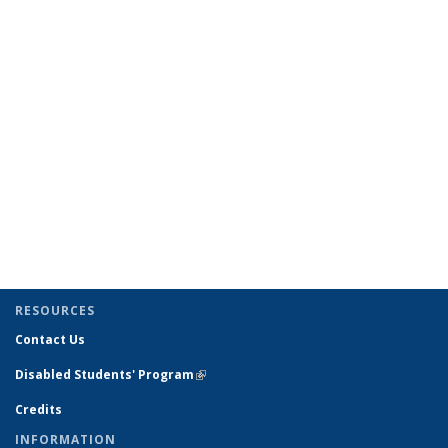
RESOURCES
Contact Us
Disabled Students' Program
(link is external)
Credits
INFORMATION