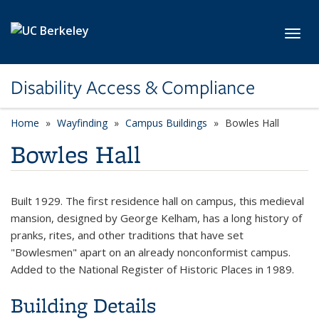
Skip to main content
Toggl
Disability Access & Compliance
Home
Wayfinding
Campus Buildings
Bowles Hall
Bowles Hall
Built 1929. The first residence hall on campus, this medieval
mansion, designed by George Kelham, has a long history of
pranks, rites, and other traditions that have set
"Bowlesmen" apart on an already nonconformist campus.
Added to the National Register of Historic Places in 1989.
Building Details