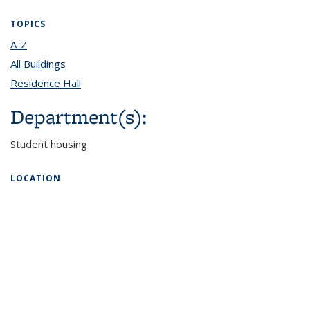
TOPICS
A-Z
topic page
All Buildings
topic page
Residence Hall
topic page
Department(s):
Student housing
LOCATION