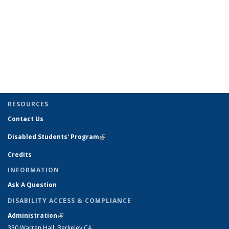
RESOURCES
Contact Us
Disabled Students' Program
(link is external)
Credits
INFORMATION
Ask A Question
DISABILITY ACCESS & COMPLIANCE
Administration
(link is external)
330 Warren Hall, Berkeley CA