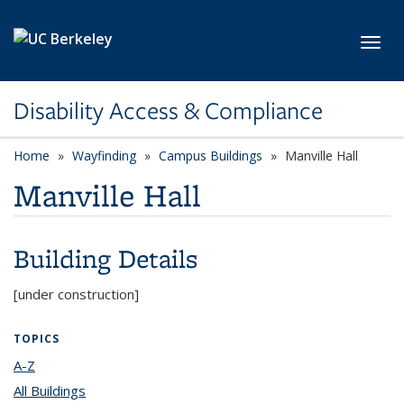
Skip to main content
Toggl
Disability Access & Compliance
Home
Wayfinding
Campus Buildings
Manville Hall
Manville Hall
Building Details
[under construction]
TOPICS
A-Z
topic page
All Buildings
topic page