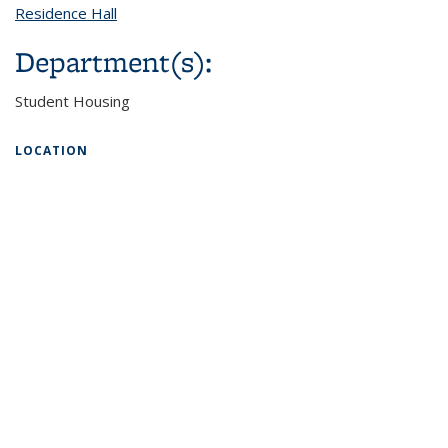
Residence Hall
topic page
Department(s):
Student Housing
LOCATION