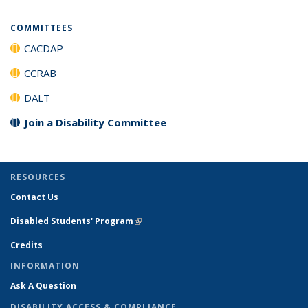
COMMITTEES
CACDAP
CCRAB
DALT
Join a Disability Committee
RESOURCES
Contact Us
Disabled Students' Program
(link is external)
Credits
INFORMATION
Ask A Question
DISABILITY ACCESS & COMPLIANCE