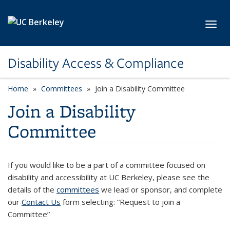
Skip to main content
Toggl
Disability Access & Compliance
Home
Committees
Join a Disability Committee
Join a Disability
Committee
If you would like to be a part of a committee focused on
disability and accessibility at UC Berkeley, please see the
details of the
committees
we lead or sponsor, and complete
our
Contact Us
form selecting: “Request to join a
Committee”