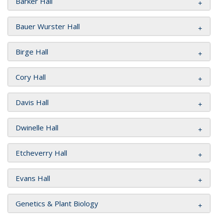
Barker Hall
Bauer Wurster Hall
Birge Hall
Cory Hall
Davis Hall
Dwinelle Hall
Etcheverry Hall
Evans Hall
Genetics & Plant Biology