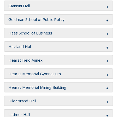
Giannini Hall
Goldman School of Public Policy
Haas School of Business
Haviland Hall
Hearst Field Annex
Hearst Memorial Gymnasium
Hearst Memorial Mining Building
Hildebrand Hall
Latimer Hall