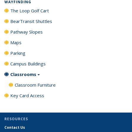
WAYFINDING
The Loop Golf Cart
BearTransit Shuttles
Pathway Slopes
Maps
Parking
Campus Buildings
Classrooms
Classroom Furniture
Key Card Access
RESOURCES
Contact Us