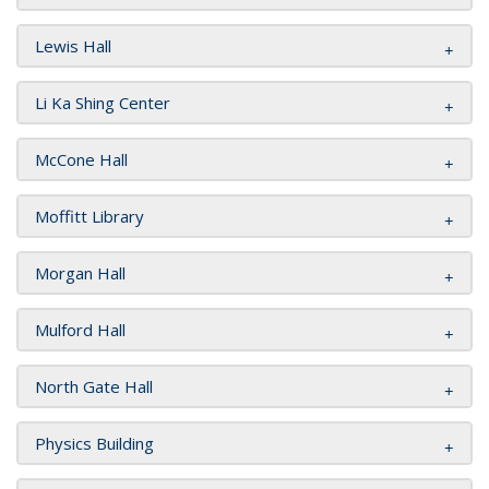
Lewis Hall
Li Ka Shing Center
McCone Hall
Moffitt Library
Morgan Hall
Mulford Hall
North Gate Hall
Physics Building