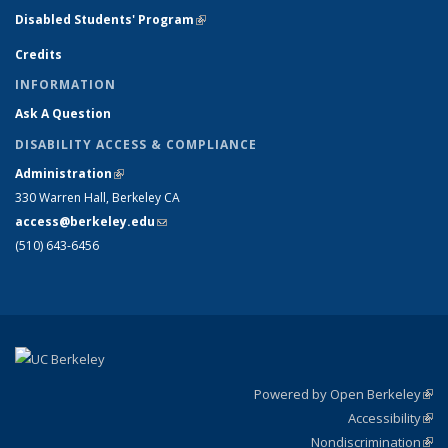
Disabled Students' Program
(link is external)
Credits
INFORMATION
Ask A Question
DISABILITY ACCESS & COMPLIANCE
Administration
(link is external)
330 Warren Hall, Berkeley CA
access@berkeley.edu
(link sends e-mail)
(510) 643-6456
Powered by Open Berkeley
(link
Accessibility
exte
Sta
(link
Nondiscrimination
exte
Poli
(link