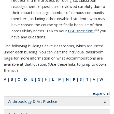
request and the process for doing so. Classroom
reassignment requests are reviewed carefully due to
their impact on a large number of campus community
members, including other disabled students who may
have chosen the course specifically because of their
accessibility needs. Talk to your
DSP specialist
(link is
(link is
if you
have any questions.
external)
external)
The following buildings have classrooms, which are listed
under each building. You can visit the individual classroom
page for more information on what accommodations are
available at that location. (Use these links to jump to down
the list:)
A
|
B
|
C
|
D
|
E
|
G
|
H
|
L
|
M
|
N
|
P
|
S
|
T
|
V
|
W
expand all
Anthropology & Art Practice