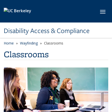
Skip to main content
Toggl
Disability Access & Compliance
Home
Wayfinding
Classrooms
Classrooms