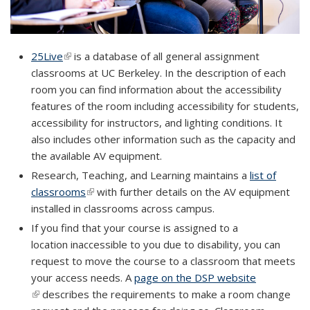
25Live
(link is external)
(link is external)
is a database of all general assignment
classrooms at UC Berkeley. In the description of each
room you can find information about the accessibility
features of the room including accessibility for students,
accessibility for instructors, and lighting conditions. It
also includes other information such as the capacity and
the available AV equipment.
Research, Teaching, and Learning maintains a
list of
classrooms
(link is external)
(link is external)
with further details on the AV equipment
installed in classrooms across campus.
If you find that your course is assigned to a
location
inaccessible to you due to disability
, you can
request to move the course to a classroom that meets
your access needs. A
page on the DSP website
(link is
(link is external)
describes the requirements to make a room change
external)