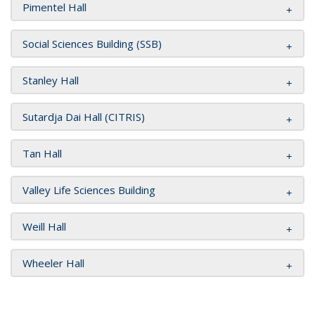
Pimentel Hall
Social Sciences Building (SSB)
Stanley Hall
Sutardja Dai Hall (CITRIS)
Tan Hall
Valley Life Sciences Building
Weill Hall
Wheeler Hall