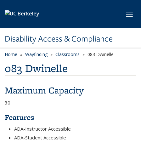
Skip to main content
Toggl
Disability Access & Compliance
Home
Wayfinding
Classrooms
083 Dwinelle
083 Dwinelle
Maximum Capacity
30
Features
ADA-Instructor Accessible
ADA-Student Accessible