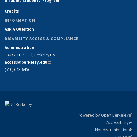
Disabled Students' Program
(link is external)
Credits
INFORMATION
Ask A Question
DISABILITY ACCESS & COMPLIANCE
Administration
(link is external)
330 Warren Hall, Berkeley CA
access@berkeley.edu
(link sends e-mail)
(510) 643-6456
Powered by Open Berkeley
(link
Accessibility
exte
Sta
(link
Nondiscrimination
exte
Poli
(link
Privacy
Sta
exte
Sta
(link