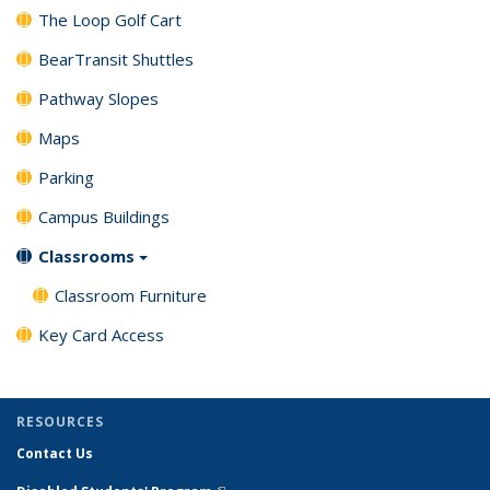
The Loop Golf Cart
BearTransit Shuttles
Pathway Slopes
Maps
Parking
Campus Buildings
Classrooms
Classroom Furniture
Key Card Access
RESOURCES
Contact Us