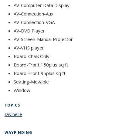
AV-Computer Data Display
AV-Connection-Aux
AV-Connection-VGA
AV-DVD Player
AV-Screen-Manual Projector
AV-VHS player
Board-Chalk Only
Board-Front 150plus sq ft
Board-Front 95plus sq ft
Seating-Movable
Window
TOPICS
Dwinelle
topic page
WAYFINDING