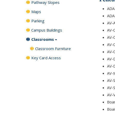
Pathway Slopes
ADA-
Maps
ADA-
Parking
AV-A
Campus Buildings
AV-C
AV-C
Classrooms
AV-
Classroom Furniture
AV-
Key Card Access
AV-
AV-
AV-
AV-S
AV-
AV-V
Boar
Boar