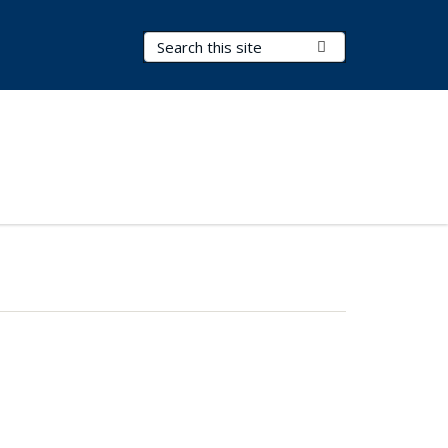
Search Terms
Submit Search