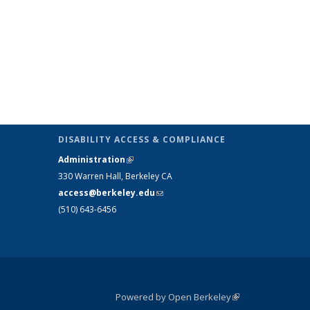
DISABILITY ACCESS & COMPLIANCE
Administration
(link is external)
330 Warren Hall, Berkeley CA
access@berkeley.edu
(link sends e-mail)
(510) 643-6456
Powered by Open Berkeley
(link is