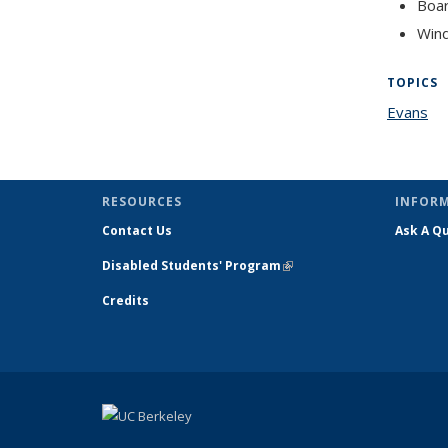
Boar
Win
TOPICS
Evans
to
RESOURCES
INFOR
Contact Us
Ask A Q
Disabled Students' Program
(link is
external)
Credits