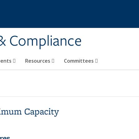
 & Compliance
vents
Resources
Committees
imum Capacity
res