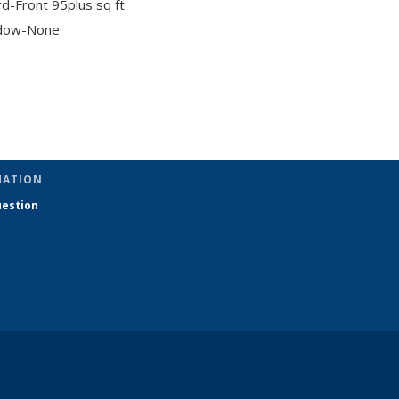
d-Front 95plus sq ft
dow-None
pic page
MATION
uestion