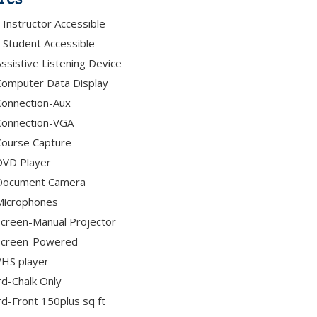
Instructor Accessible
Student Accessible
ssistive Listening Device
omputer Data Display
onnection-Aux
Connection-VGA
Course Capture
DVD Player
Document Camera
Microphones
creen-Manual Projector
Screen-Powered
HS player
d-Chalk Only
d-Front 150plus sq ft