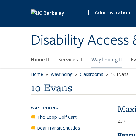
Skip to main content
|
Administration
Disability Access
Home
Services
Wayfinding
E
Home
Wayfinding
Classrooms
10 Evans
10 Evans
Max
WAYFINDING
The Loop Golf Cart
237
BearTransit Shuttles
Featu