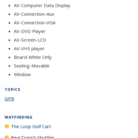
AV-Computer Data Display
AV-Connection-Aux
AV-Connection-VGA
AV-DVD Player
AV-Screen-LCD
AV-VHS player
Board-White Only
Seating-Movable
Window
TOPICS
GPB
topic page
WAYFINDING
The Loop Golf Cart
BearTransit Shuttles