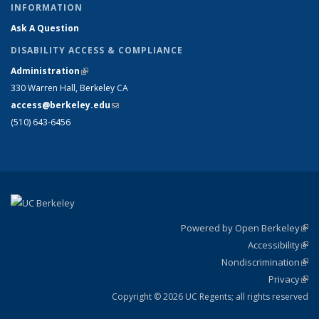
INFORMATION
Ask A Question
DISABILITY ACCESS & COMPLIANCE
Administration
(link is external)
330 Warren Hall, Berkeley CA
access@berkeley.edu
(link sends e-mail)
(510) 643-6456
Powered by Open Berkeley
(link
Accessibility
exte
Sta
(link
Nondiscrimination
exte
Poli
(link
Privacy
Sta
exte
Sta
(link
exte
Copyright © 2026 UC Regents; all rights reserved