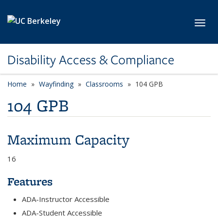
Skip to main content
Toggl
Disability Access & Compliance
Home
Wayfinding
Classrooms
104 GPB
104 GPB
Maximum Capacity
16
Features
ADA-Instructor Accessible
ADA-Student Accessible