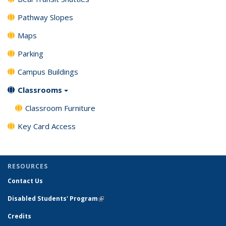
Pathway Slopes
Maps
Parking
Campus Buildings
Classrooms
Classroom Furniture
Key Card Access
RESOURCES
Contact Us
Disabled Students' Program
(link is external)
Credits