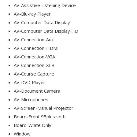
AV-Assistive Listening Device
AV-Blu-ray Player
AV-Computer Data Display
AV-Computer Data Display HD
AV-Connection-Aux
AV-Connection-HDMI
AV-Connection-VGA
AV-Connection-XLR
AV-Course Capture
AV-DVD Player
AV-Document Camera
AV-Microphones
AV-Screen-Manual Projector
Board-Front 95plus sq ft
Board-White Only
Window