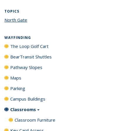
TOPICS
North Gate
topic page
WAYFINDING
The Loop Golf Cart
BearTransit Shuttles
Pathway Slopes
Maps
Parking
Campus Buildings
Classrooms
Classroom Furniture
Key Card Access