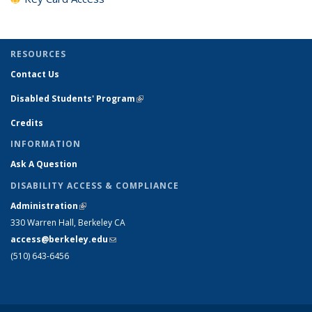
RESOURCES
Contact Us
Disabled Students' Program
(link is external)
Credits
INFORMATION
Ask A Question
DISABILITY ACCESS & COMPLIANCE
Administration
(link is external)
330 Warren Hall, Berkeley CA
access@berkeley.edu
(link sends e-mail)
(510) 643-6456