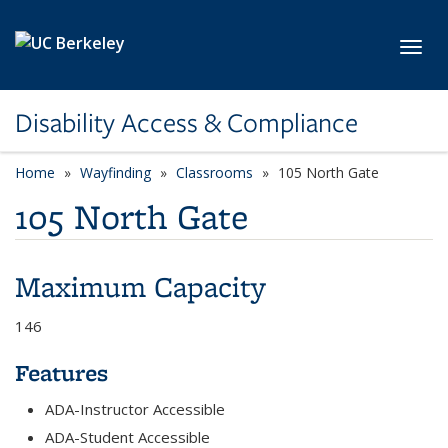
Skip to main content
Toggl
Disability Access & Compliance
Home
Wayfinding
Classrooms
105 North Gate
105 North Gate
Maximum Capacity
146
Features
ADA-Instructor Accessible
ADA-Student Accessible