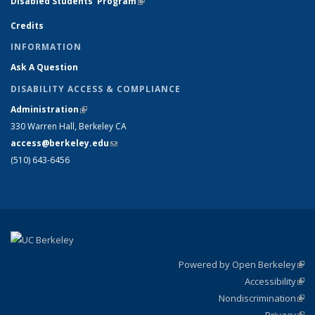
Disabled Students' Program
(link is external)
Credits
INFORMATION
Ask A Question
DISABILITY ACCESS & COMPLIANCE
Administration
(link is external)
330 Warren Hall, Berkeley CA
access@berkeley.edu
(link sends e-mail)
(510) 643-6456
Powered by Open Berkeley
(link
Accessibility
exte
Sta
(link
Nondiscrimination
exte
Poli
(link
Privacy
Sta
exte
Sta
(link