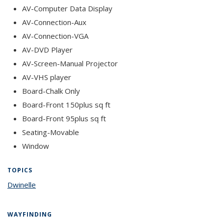
AV-Computer Data Display
AV-Connection-Aux
AV-Connection-VGA
AV-DVD Player
AV-Screen-Manual Projector
AV-VHS player
Board-Chalk Only
Board-Front 150plus sq ft
Board-Front 95plus sq ft
Seating-Movable
Window
TOPICS
Dwinelle
topic page
WAYFINDING