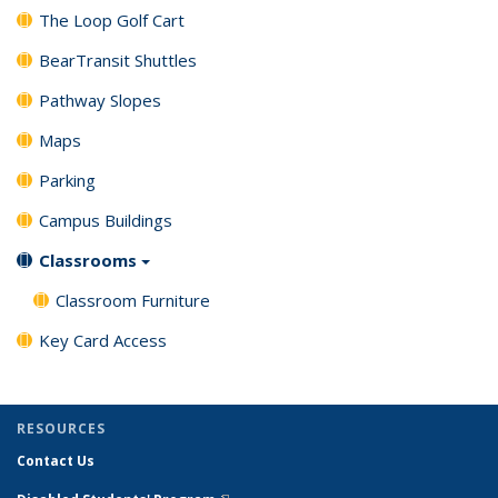
The Loop Golf Cart
BearTransit Shuttles
Pathway Slopes
Maps
Parking
Campus Buildings
Classrooms
Classroom Furniture
Key Card Access
RESOURCES
Contact Us