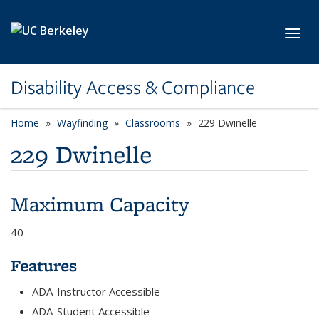
Skip to main content
Toggl
Disability Access & Compliance
Home
Wayfinding
Classrooms
229 Dwinelle
229 Dwinelle
Maximum Capacity
40
Features
ADA-Instructor Accessible
ADA-Student Accessible