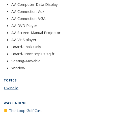
AV-Computer Data Display
AV-Connection-Aux
AV-Connection-VGA
AV-DVD Player
AV-Screen-Manual Projector
AV-VHS player
Board-Chalk Only
Board-Front 95plus sq ft
Seating-Movable
Window
TOPICS
Dwinelle
topic page
WAYFINDING
The Loop Golf Cart