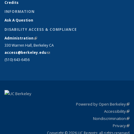
Credits
INFORMATION
Ask A Question
DISABILITY ACCESS & COMPLIANCE
Administration
(link is external)
330 Warren Hall, Berkeley CA
access@berkeley.edu
(link sends e-mail)
(510) 643-6456
Powered by Open Berkeley
(link
Accessibility
exte
Sta
(link
Nondiscrimination
exte
Poli
(link
Privacy
Sta
exte
Sta
(link
exte
Copyright © 2026 UC Regents; all rights reserved