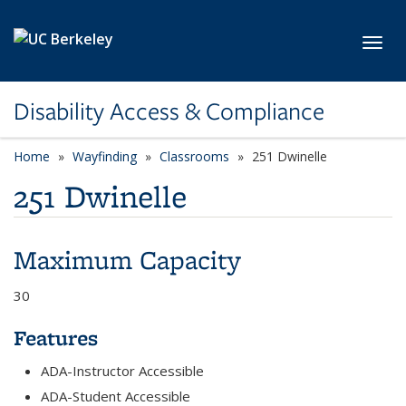
Skip to main content
Toggl
Disability Access & Compliance
Home
Wayfinding
Classrooms
251 Dwinelle
251 Dwinelle
Maximum Capacity
30
Features
ADA-Instructor Accessible
ADA-Student Accessible