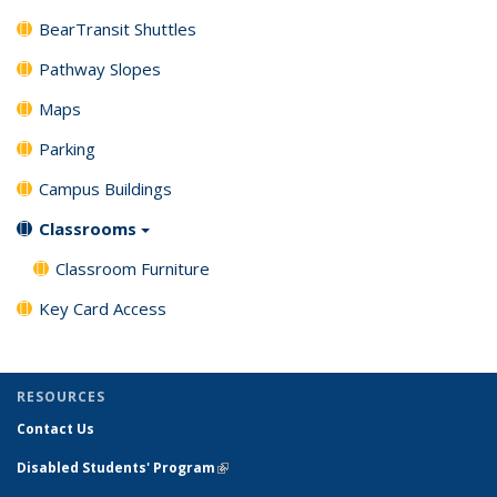
BearTransit Shuttles
Pathway Slopes
Maps
Parking
Campus Buildings
Classrooms
Classroom Furniture
Key Card Access
RESOURCES
Contact Us
Disabled Students' Program
(link is external)