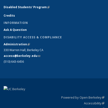
Disabled Students' Program
(link is external)
Credits
INFORMATION
Ask A Question
DISABILITY ACCESS & COMPLIANCE
Administration
(link is external)
330 Warren Hall, Berkeley CA
access@berkeley.edu
(link sends e-mail)
(510) 643-6456
Powered by Open Berkeley
(link
Accessibility
exte
Sta
(link