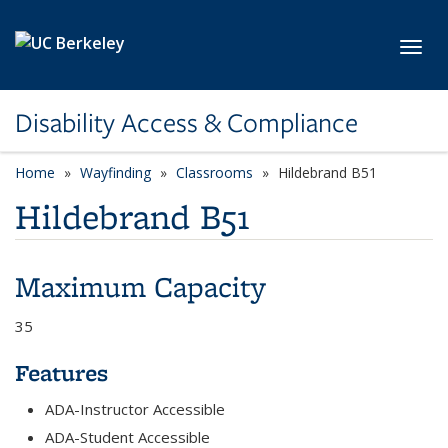
Skip to main content
Toggl
Disability Access & Compliance
Home
Wayfinding
Classrooms
Hildebrand B51
Hildebrand B51
Maximum Capacity
35
Features
ADA-Instructor Accessible
ADA-Student Accessible