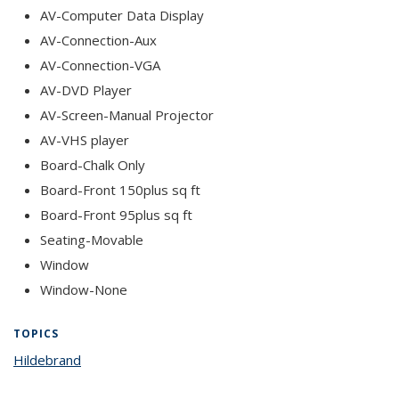
AV-Computer Data Display
AV-Connection-Aux
AV-Connection-VGA
AV-DVD Player
AV-Screen-Manual Projector
AV-VHS player
Board-Chalk Only
Board-Front 150plus sq ft
Board-Front 95plus sq ft
Seating-Movable
Window
Window-None
TOPICS
Hildebrand
topic page