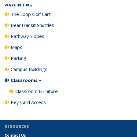
WAYFINDING
The Loop Golf Cart
BearTransit Shuttles
Pathway Slopes
Maps
Parking
Campus Buildings
Classrooms
Classroom Furniture
Key Card Access
RESOURCES
Contact Us