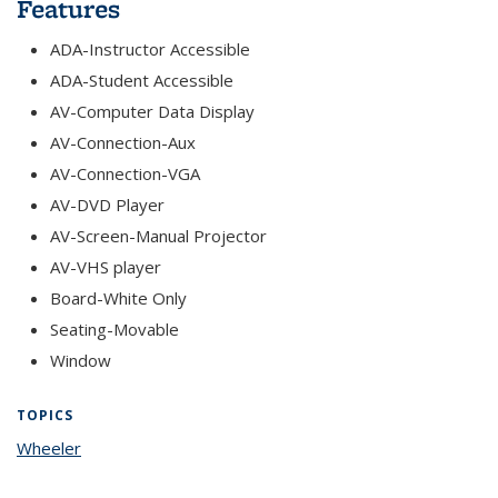
Features
ADA-Instructor Accessible
ADA-Student Accessible
AV-Computer Data Display
AV-Connection-Aux
AV-Connection-VGA
AV-DVD Player
AV-Screen-Manual Projector
AV-VHS player
Board-White Only
Seating-Movable
Window
TOPICS
Wheeler
topic page