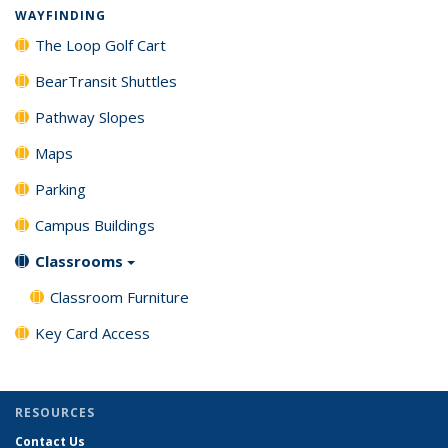
WAYFINDING
The Loop Golf Cart
BearTransit Shuttles
Pathway Slopes
Maps
Parking
Campus Buildings
Classrooms
Classroom Furniture
Key Card Access
RESOURCES
Contact Us