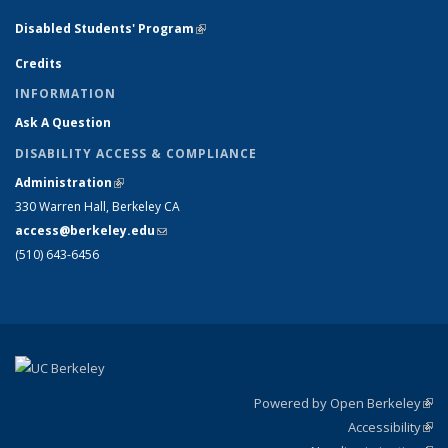
Disabled Students' Program
(link is external)
Credits
INFORMATION
Ask A Question
DISABILITY ACCESS & COMPLIANCE
Administration
(link is external)
330 Warren Hall, Berkeley CA
access@berkeley.edu
(link sends e-mail)
(510) 643-6456
Powered by Open Berkeley
(link
Accessibility
exte
Sta
(link