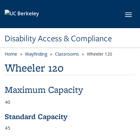
Skip to main content
Toggl
Disability Access & Compliance
Home
Wayfinding
Classrooms
Wheeler 120
Wheeler 120
Maximum Capacity
40
Standard Capacity
45