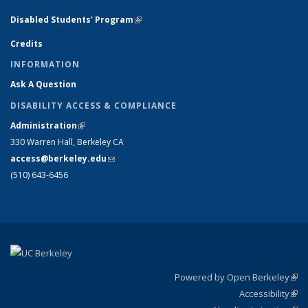
Disabled Students' Program
(link is external)
Credits
INFORMATION
Ask A Question
DISABILITY ACCESS & COMPLIANCE
Administration
(link is external)
330 Warren Hall, Berkeley CA
access@berkeley.edu
(link sends e-mail)
(510) 643-6456
Powered by Open Berkeley
(link
Accessibility
exte
Sta
(link