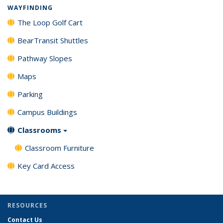
WAYFINDING
The Loop Golf Cart
BearTransit Shuttles
Pathway Slopes
Maps
Parking
Campus Buildings
Classrooms
Classroom Furniture
Key Card Access
RESOURCES
Contact Us