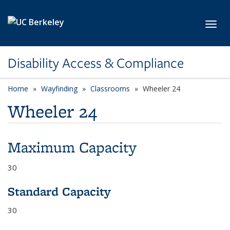
Skip to main content
Toggl
Disability Access & Compliance
Home
Wayfinding
Classrooms
Wheeler 24
Wheeler 24
Maximum Capacity
30
Standard Capacity
30