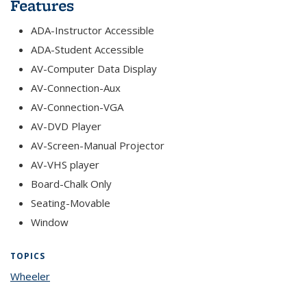
Features
ADA-Instructor Accessible
ADA-Student Accessible
AV-Computer Data Display
AV-Connection-Aux
AV-Connection-VGA
AV-DVD Player
AV-Screen-Manual Projector
AV-VHS player
Board-Chalk Only
Seating-Movable
Window
TOPICS
Wheeler
topic page