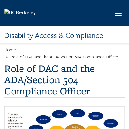
Skip to main content
Toggl
Disability Access & Compliance
Home
Role of DAC and the ADA/Section 504 Compliance Officer
Role of DAC and the
ADA/Section 504
Compliance Officer