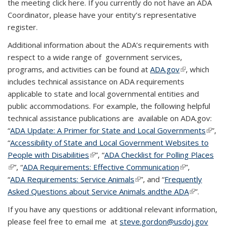
the meeting click here. If you currently do not have an ADA
Coordinator, please have your entity’s representative
register.
Additional information about the ADA’s requirements with
respect to a wide range of government services,
programs, and activities can be found at
ADA.gov
(link is
, which
includes technical assistance on ADA requirements
external)
applicable to state and local governmental entities and
public accommodations. For example, the following helpful
technical assistance publications are available on ADA.gov:
“
ADA Update: A Primer for State and Local Governments
(link is
”,
“
Accessibility of State and Local Government Websites to
extern
People with Disabilities
(link is external)
”, “
ADA Checklist for Polling Places
(link is external)
”, “
ADA Requirements: Effective Communication
(link is
”,
“
ADA Requirements: Service Animals
(link is external)
”, and “
Frequently
external)
Asked Questions about Service Animals andthe ADA
(link is
”.
external)
If you have any questions or additional relevant information,
please feel free to email me at
steve.gordon@usdoj.gov
(link