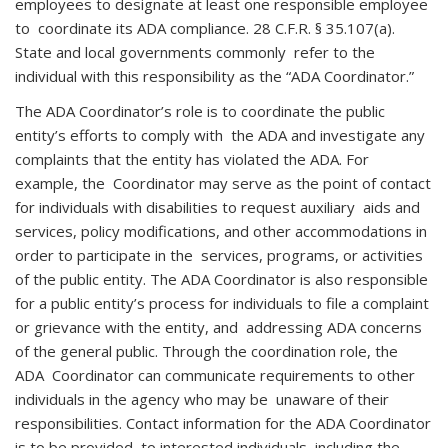
employees to designate at least one responsible employee
to coordinate its ADA compliance. 28 C.F.R. § 35.107(a).
State and local governments commonly refer to the
individual with this responsibility as the “ADA Coordinator.”
The ADA Coordinator’s role is to coordinate the public
entity’s efforts to comply with the ADA and investigate any
complaints that the entity has violated the ADA. For
example, the Coordinator may serve as the point of contact
for individuals with disabilities to request auxiliary aids and
services, policy modifications, and other accommodations in
order to participate in the services, programs, or activities
of the public entity. The ADA Coordinator is also responsible
for a public entity’s process for individuals to file a complaint
or grievance with the entity, and addressing ADA concerns
of the general public. Through the coordination role, the
ADA Coordinator can communicate requirements to other
individuals in the agency who may be unaware of their
responsibilities. Contact information for the ADA Coordinator
is to be provided to interested individuals, including the