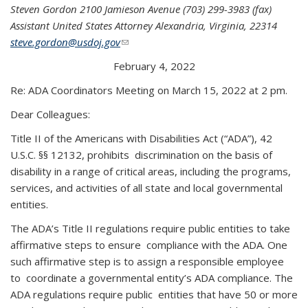
Steven Gordon 2100 Jamieson Avenue (703) 299-3983 (fax)
Assistant United States Attorney Alexandria, Virginia, 22314
steve.gordon@usdoj.gov
(link sends e-mail)
February 4, 2022
Re: ADA Coordinators Meeting on March 15, 2022 at 2 pm.
Dear Colleagues:
Title II of the Americans with Disabilities Act (“ADA”), 42
U.S.C. §§ 12132, prohibits discrimination on the basis of
disability in a range of critical areas, including the programs,
services, and activities of all state and local governmental
entities.
The ADA’s Title II regulations require public entities to take
affirmative steps to ensure compliance with the ADA. One
such affirmative step is to assign a responsible employee
to coordinate a governmental entity’s ADA compliance. The
ADA regulations require public entities that have 50 or more