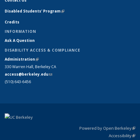
Contact Us
Disabled Students' Program
(link is external)
Credits
INFORMATION
Ask A Question
DISABILITY ACCESS & COMPLIANCE
Administration
(link is external)
330 Warren Hall, Berkeley CA
access@berkeley.edu
(link sends e-mail)
(510) 643-6456
Powered by Open Berkeley
(link
Accessibility
exte
Sta
(link