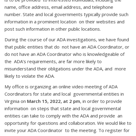
name, office address, email address, and telephone
number. State and local governments typically provide such
information in a prominent location on their websites and
post such information in other public locations.
During the course of our ADA investigations, we have found
that public entities that do not have an ADA Coordinator, or
do not have an ADA Coordinator who is knowledgeable of
the ADA’s requirements, are far more likely to
misunderstand their obligations under the ADA, and more
likely to violate the ADA.
My office is organizing an online video meeting of ADA
Coordinators for state and local governmental entities in
Virginia on
March 15, 2022, at 2 pm
, in order to provide
information on steps that state and local governmental
entities can take to comply with the ADA and provide an
opportunity for questions and collaboration. We would like to
invite your ADA Coordinator to the meeting. To register for