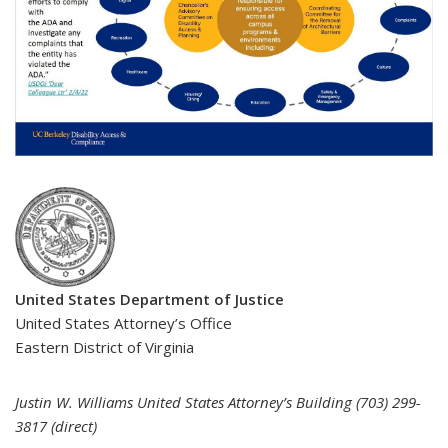
United States Department of Justice
United States Attorney’s Office
Eastern District of Virginia
Justin W. Williams United States Attorney’s Building (703) 299-
3817 (direct)