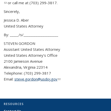
(link sends e-mail)
or call me at (703) 299-3817.
send
e-
Sincerely,
mail)
Jessica D. Aber
United States Attorney
By: _____/s/____________________
STEVEN GORDON
Assistant United States Attorney
United States Attorney’s Office
2100 Jamieson Avenue
Alexandria, Virginia 22314
Telephone: (703) 299-3817
Email:
steve.gordon@usdoj.gov
(link sends e-mail)
RESOURCES