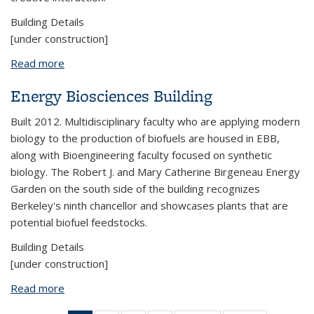
Building Details
[under construction]
Read more
about Calvin Laboratory
Energy Biosciences Building
Built 2012. Multidisciplinary faculty who are applying modern
biology to the production of biofuels are housed in EBB,
along with Bioengineering faculty focused on synthetic
biology. The Robert J. and Mary Catherine Birgeneau Energy
Garden on the south side of the building recognizes
Berkeley's ninth chancellor and showcases plants that are
potential biofuel feedstocks.
Building Details
[under construction]
Read more
about Energy Biosciences Building