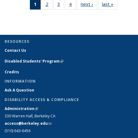
1
of 4 View:
2
of 4 View:
3
of 4 View:
4
of 4 View:
next ›
View:
last »
View:
Taxonomy
Taxonomy
Taxonomy
Taxonomy
Taxonomy
Taxonomy
term
term
term
term
term
term
(Current
page)
RESOURCES
Contact Us
Disabled Students' Program
(link is external)
Credits
INFORMATION
Ask A Question
DISABILITY ACCESS & COMPLIANCE
Administration
(link is external)
330 Warren Hall, Berkeley CA
access@berkeley.edu
(link sends e-mail)
(510) 643-6456