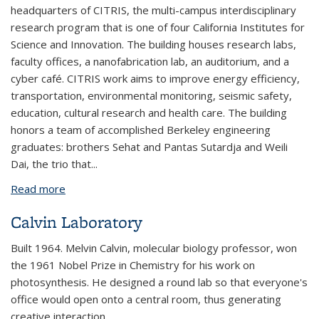
headquarters of CITRIS, the multi-campus interdisciplinary
research program that is one of four California Institutes for
Science and Innovation. The building houses research labs,
faculty offices, a nanofabrication lab, an auditorium, and a
cyber café. CITRIS work aims to improve energy efficiency,
transportation, environmental monitoring, seismic safety,
education, cultural research and health care. The building
honors a team of accomplished Berkeley engineering
graduates: brothers Sehat and Pantas Sutardja and Weili
Dai, the trio that...
Read more
about Sutardja Dai Hall (CITRIS)
Calvin Laboratory
Built 1964. Melvin Calvin, molecular biology professor, won
the 1961 Nobel Prize in Chemistry for his work on
photosynthesis. He designed a round lab so that everyone's
office would open onto a central room, thus generating
creative interaction.