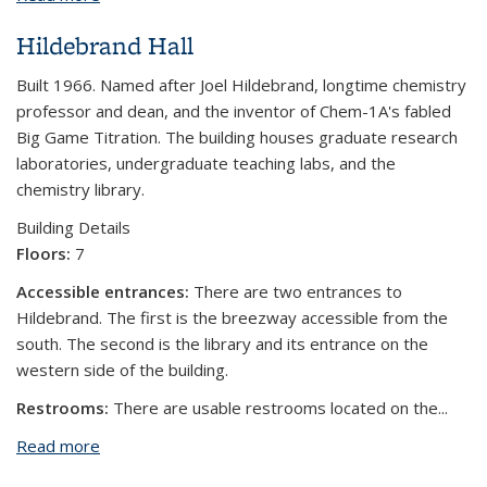
Hildebrand Hall
Built 1966. Named after Joel Hildebrand, longtime chemistry
professor and dean, and the inventor of Chem-1A's fabled
Big Game Titration. The building houses graduate research
laboratories, undergraduate teaching labs, and the
chemistry library.
Building Details
Floors:
7
Accessible entrances:
There are two entrances to
Hildebrand. The first is the breezway accessible from the
south. The second is the library and its entrance on the
western side of the building.
Restrooms:
There are usable restrooms located on the...
Read more
about Hildebrand Hall