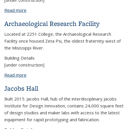
[under construction]
Read more
about Barker Hall
Archaeological Research Facility
Located at 2251 College, the Archaeological Research
Facility once housed Zeta Psi, the oldest fraternity west of
the Misissippi River.
Building Details
[under construction]
Read more
about Archaeological Research Facility
Jacobs Hall
Built 2015. Jacobs Hall, hub of the interdisciplinary Jacobs
Institute for Design Innovation, contains 24,000 square feet
of design studios and maker labs with access to the latest
equipment for rapid prototyping and fabrication.