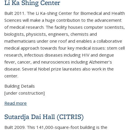
Li Ka Shing Center
Built 2011. The Li Ka-shing Center for Biomedical and Health
Sciences will make a huge contribution to the advancement
of medical research. The facility houses computer scientists,
biologists, physicists, engineers, chemists and
mathematicians under one roof and enables a collaborative
medical approach towards four key medical issues: stem cell
research, infectious diseases including HIV and dengue
fever, cancer, and neurosciences including Alzheimer’s
disease. Several Nobel prize laureates also work in the
center.
Building Details
[under construction]
Read more
about Li Ka Shing Center
Sutardja Dai Hall (CITRIS)
Built 2009. This 141,000-square-foot building is the