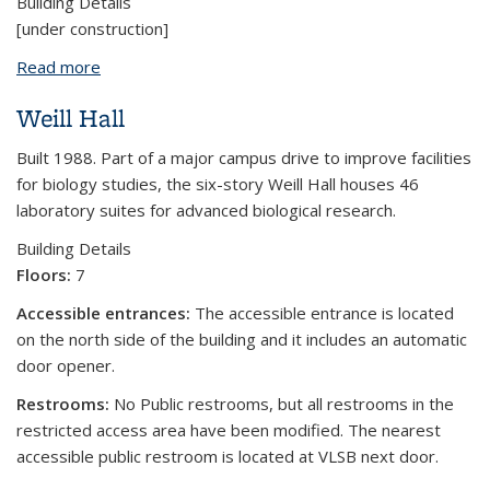
Building Details
[under construction]
Read more
about Jacobs Hall
Weill Hall
Built 1988. Part of a major campus drive to improve facilities
for biology studies, the six-story Weill Hall houses 46
laboratory suites for advanced biological research.
Building Details
Floors:
7
Accessible entrances:
The accessible entrance is located
on the north side of the building and it includes an automatic
door opener.
Restrooms:
No Public restrooms, but all restrooms in the
restricted access area have been modified. The nearest
accessible public restroom is located at VLSB next door.