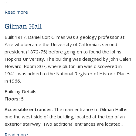
...
Read more
about Weill Hall
Gilman Hall
Built 1917. Daniel Coit Gilman was a geology professor at
Yale who became the University of California's second
president (1872-75) before going on to found the Johns
Hopkins University. The building was designed by John Galen
Howard. Room 307, where plutonium was discovered in
1941, was added to the National Register of Historic Places
in 1966.
Building Details
Floors:
5
Accessible entrances:
The main entrance to Gilman Hall is
one the west side of the building, located at the top of an
exterior stairway. Two additional entrances are located...
Read more
about Gilman Hall