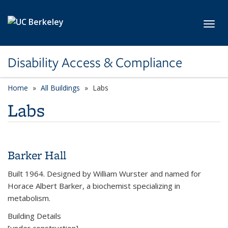
Skip to main content
Toggl
Disability Access & Compliance
Home
All Buildings
category page
Labs
Labs
Barker Hall
Built 1964. Designed by William Wurster and named for
Horace Albert Barker, a biochemist specializing in
metabolism.
Building Details