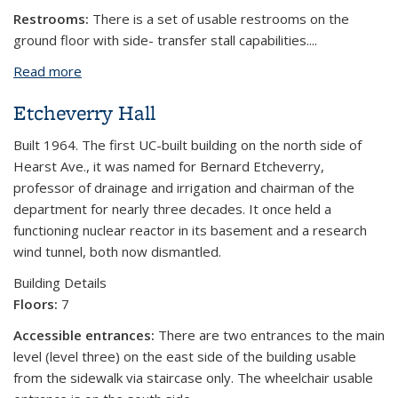
Restrooms:
There is a set of usable restrooms on the
ground floor with side- transfer stall capabilities....
Read more
about Latimer Hall
Etcheverry Hall
Built 1964. The first UC-built building on the north side of
Hearst Ave., it was named for Bernard Etcheverry,
professor of drainage and irrigation and chairman of the
department for nearly three decades. It once held a
functioning nuclear reactor in its basement and a research
wind tunnel, both now dismantled.
Building Details
Floors:
7
Accessible entrances:
There are two entrances to the main
level (level three) on the east side of the building usable
from the sidewalk via staircase only. The wheelchair usable