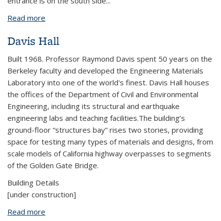
entrance is on the south side...
Read more
about Etcheverry Hall
Davis Hall
Built 1968. Professor Raymond Davis spent 50 years on the
Berkeley faculty and developed the Engineering Materials
Laboratory into one of the world's finest. Davis Hall houses
the offices of the Department of Civil and Environmental
Engineering, including its structural and earthquake
engineering labs and teaching facilities.The building’s
ground-floor “structures bay” rises two stories, providing
space for testing many types of materials and designs, from
scale models of California highway overpasses to segments
of the Golden Gate Bridge.
Building Details
[under construction]
Read more
about Davis Hall