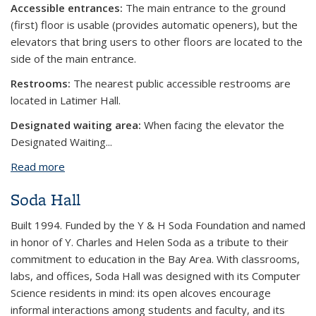
Accessible entrances:
The main entrance to the ground
(first) floor is usable (provides automatic openers), but the
elevators that bring users to other floors are located to the
side of the main entrance.
Restrooms:
The nearest public accessible restrooms are
located in Latimer Hall.
Designated waiting area:
When facing the elevator the
Designated Waiting...
Read more
about Tan Hall
Soda Hall
Built 1994. Funded by the Y & H Soda Foundation and named
in honor of Y. Charles and Helen Soda as a tribute to their
commitment to education in the Bay Area. With classrooms,
labs, and offices, Soda Hall was designed with its Computer
Science residents in mind: its open alcoves encourage
informal interactions among students and faculty, and its