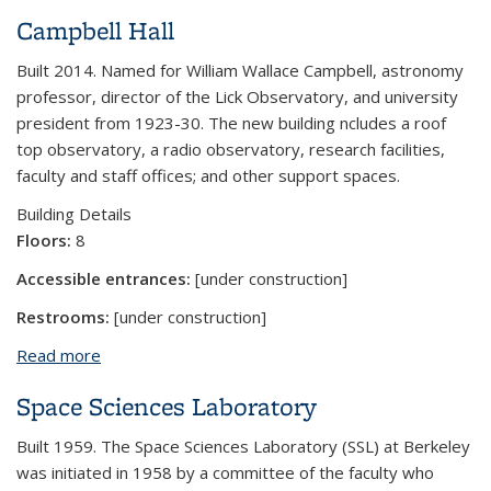
Campbell Hall
Built 2014. Named for William Wallace Campbell, astronomy
professor, director of the Lick Observatory, and university
president from 1923-30. The new building ncludes a roof
top observatory, a radio observatory, research facilities,
faculty and staff offices; and other support spaces.
Building Details
Floors:
8
Accessible entrances:
[under construction]
Restrooms:
[under construction]
Read more
about Campbell Hall
Space Sciences Laboratory
Built 1959. The Space Sciences Laboratory (SSL) at Berkeley
was initiated in 1958 by a committee of the faculty who