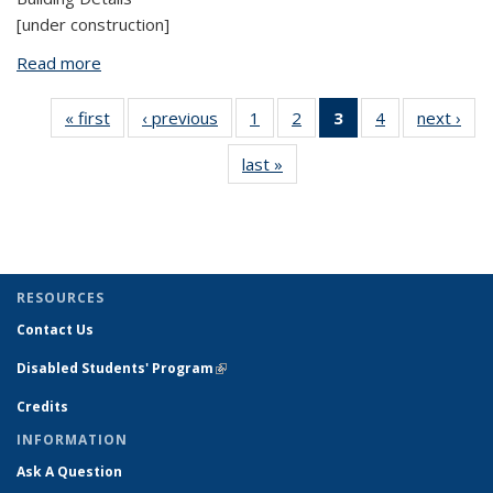
[under construction]
Read more
about Natural Resources Laboratory
« first
View:
‹ previous
View:
1
of 4 View:
2
of 4 View:
3
of 4 View:
4
of 4 View:
next ›
V
Taxonomy
Taxonomy
Taxonomy
Taxonomy
Taxonomy
Taxonomy
Tax
last »
View:
term
term
term
term
term
term
t
Taxonomy
(Current
term
page)
RESOURCES
Contact Us
Disabled Students' Program
(link is external)
Credits
INFORMATION
Ask A Question