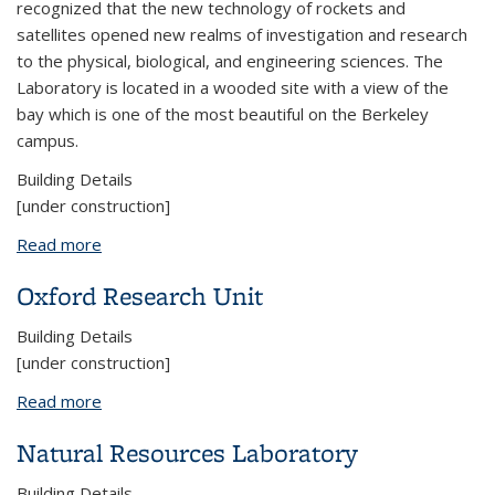
recognized that the new technology of rockets and
satellites opened new realms of investigation and research
to the physical, biological, and engineering sciences. The
Laboratory is located in a wooded site with a view of the
bay which is one of the most beautiful on the Berkeley
campus.
Building Details
[under construction]
Read more
about Space Sciences Laboratory
Oxford Research Unit
Building Details
[under construction]
Read more
about Oxford Research Unit
Natural Resources Laboratory
Building Details