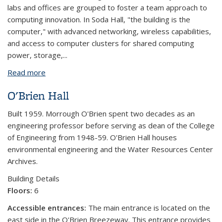
labs and offices are grouped to foster a team approach to
computing innovation. In Soda Hall, "the building is the
computer," with advanced networking, wireless capabilities,
and access to computer clusters for shared computing
power, storage,...
Read more
about Soda Hall
O'Brien Hall
Built 1959. Morrough O'Brien spent two decades as an
engineering professor before serving as dean of the College
of Engineering from 1948-59. O'Brien Hall houses
environmental engineering and the Water Resources Center
Archives.
Building Details
Floors:
6
Accessible entrances:
The main entrance is located on the
east side in the O'Brien Breezeway. This entrance provides