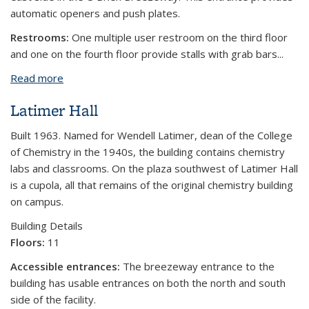
automatic openers and push plates.
Restrooms:
One multiple user restroom on the third floor
and one on the fourth floor provide stalls with grab bars...
Read more
about O'Brien Hall
Latimer Hall
Built 1963. Named for Wendell Latimer, dean of the College
of Chemistry in the 1940s, the building contains chemistry
labs and classrooms. On the plaza southwest of Latimer Hall
is a cupola, all that remains of the original chemistry building
on campus.
Building Details
Floors:
11
Accessible entrances:
The breezeway entrance to the
building has usable entrances on both the north and south
side of the facility.