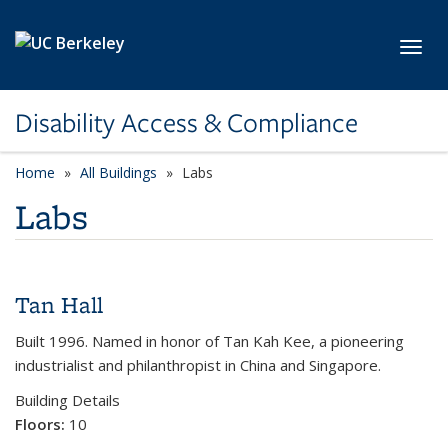
Skip to main content
Toggl
Disability Access & Compliance
Home
All Buildings
category page
Labs
Labs
Tan Hall
Built 1996. Named in honor of Tan Kah Kee, a pioneering
industrialist and philanthropist in China and Singapore.
Building Details
Floors:
10