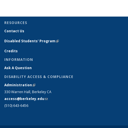
term
term
term
term
(Current
page)
RESOURCES
Contact Us
Disabled Students' Program
(link is external)
Credits
INFORMATION
Ask A Question
DISABILITY ACCESS & COMPLIANCE
Administration
(link is external)
330 Warren Hall, Berkeley CA
access@berkeley.edu
(link sends e-mail)
(510) 643-6456