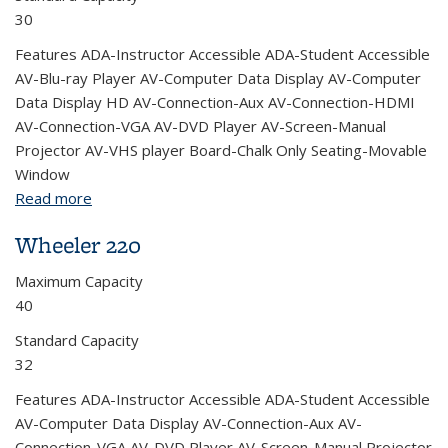
30
Features ADA-Instructor Accessible ADA-Student Accessible
AV-Blu-ray Player AV-Computer Data Display AV-Computer
Data Display HD AV-Connection-Aux AV-Connection-HDMI
AV-Connection-VGA AV-DVD Player AV-Screen-Manual
Projector AV-VHS player Board-Chalk Only Seating-Movable
Window
Read more
about Wheeler 224
Wheeler 220
Maximum Capacity
40
Standard Capacity
32
Features ADA-Instructor Accessible ADA-Student Accessible
AV-Computer Data Display AV-Connection-Aux AV-
Connection-VGA AV-DVD Player AV-Screen-Manual Projector