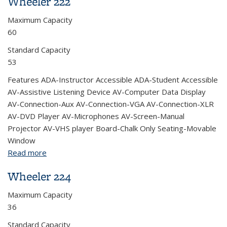
Wheeler 222
Maximum Capacity
60
Standard Capacity
53
Features ADA-Instructor Accessible ADA-Student Accessible
AV-Assistive Listening Device AV-Computer Data Display
AV-Connection-Aux AV-Connection-VGA AV-Connection-XLR
AV-DVD Player AV-Microphones AV-Screen-Manual
Projector AV-VHS player Board-Chalk Only Seating-Movable
Window
Read more
about Wheeler 222
Wheeler 224
Maximum Capacity
36
Standard Capacity