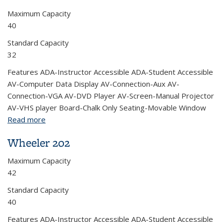
Maximum Capacity
40
Standard Capacity
32
Features ADA-Instructor Accessible ADA-Student Accessible
AV-Computer Data Display AV-Connection-Aux AV-
Connection-VGA AV-DVD Player AV-Screen-Manual Projector
AV-VHS player Board-Chalk Only Seating-Movable Window
Read more
about Wheeler 200
Wheeler 202
Maximum Capacity
42
Standard Capacity
40
Features ADA-Instructor Accessible ADA-Student Accessible