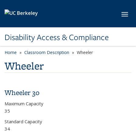
Skip to main content
Toggl
Disability Access & Compliance
Home
Classroom Description
category page
Wheeler
Wheeler
Wheeler 30
Maximum Capacity
35
Standard Capacity
34