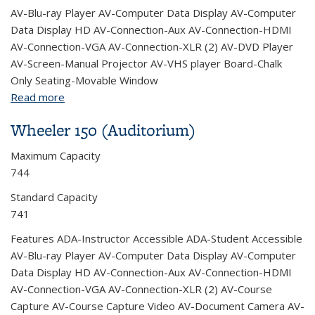
AV-Blu-ray Player AV-Computer Data Display AV-Computer
Data Display HD AV-Connection-Aux AV-Connection-HDMI
AV-Connection-VGA AV-Connection-XLR (2) AV-DVD Player
AV-Screen-Manual Projector AV-VHS player Board-Chalk
Only Seating-Movable Window
Read more
about Wheeler 202
Wheeler 150 (Auditorium)
Maximum Capacity
744
Standard Capacity
741
Features ADA-Instructor Accessible ADA-Student Accessible
AV-Blu-ray Player AV-Computer Data Display AV-Computer
Data Display HD AV-Connection-Aux AV-Connection-HDMI
AV-Connection-VGA AV-Connection-XLR (2) AV-Course
Capture AV-Course Capture Video AV-Document Camera AV-