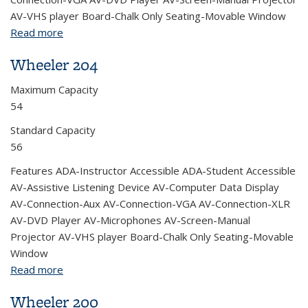
AV-VHS player Board-Chalk Only Seating-Movable Window
Read more
about Wheeler 220
Wheeler 204
Maximum Capacity
54
Standard Capacity
56
Features ADA-Instructor Accessible ADA-Student Accessible
AV-Assistive Listening Device AV-Computer Data Display
AV-Connection-Aux AV-Connection-VGA AV-Connection-XLR
AV-DVD Player AV-Microphones AV-Screen-Manual
Projector AV-VHS player Board-Chalk Only Seating-Movable
Window
Read more
about Wheeler 204
Wheeler 200