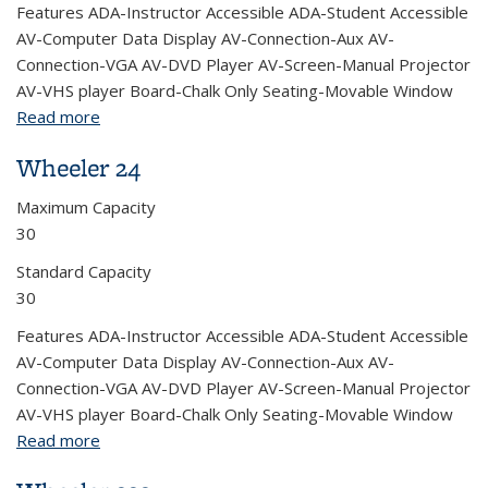
Features ADA-Instructor Accessible ADA-Student Accessible
AV-Computer Data Display AV-Connection-Aux AV-
Connection-VGA AV-DVD Player AV-Screen-Manual Projector
AV-VHS player Board-Chalk Only Seating-Movable Window
Read more
about Wheeler 30
Wheeler 24
Maximum Capacity
30
Standard Capacity
30
Features ADA-Instructor Accessible ADA-Student Accessible
AV-Computer Data Display AV-Connection-Aux AV-
Connection-VGA AV-DVD Player AV-Screen-Manual Projector
AV-VHS player Board-Chalk Only Seating-Movable Window
Read more
about Wheeler 24