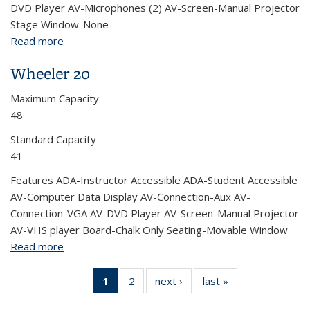
DVD Player AV-Microphones (2) AV-Screen-Manual Projector
Stage Window-None
Read more
about Wheeler 150 (Auditorium)
Wheeler 20
Maximum Capacity
48
Standard Capacity
41
Features ADA-Instructor Accessible ADA-Student Accessible
AV-Computer Data Display AV-Connection-Aux AV-
Connection-VGA AV-DVD Player AV-Screen-Manual Projector
AV-VHS player Board-Chalk Only Seating-Movable Window
Read more
about Wheeler 20
1
of 2 View:
2
of 2 View:
next ›
View:
last »
View:
Taxonomy
Taxonomy
Taxonomy
Taxonomy